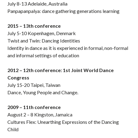
July 8-13 Adelaide, Australia
Panpapanpalya: dance gathering generations learning
2015 – 13th conference
July 5-10 Kopenhagen, Denmark
Twist and Twin: Dancing Identities
Identity in dance as it is experienced in formal, non-formal
and informal settings of education
2012 – 12th conference: 1st Joint World Dance
Congress
July 15-20 Taipei, Taiwan
Dance, Young People and Change.
2009 – 11th conference
August 2 – 8 Kingston, Jamaica
Cultures Flex: Unearthing Expressions of the Dancing
Child