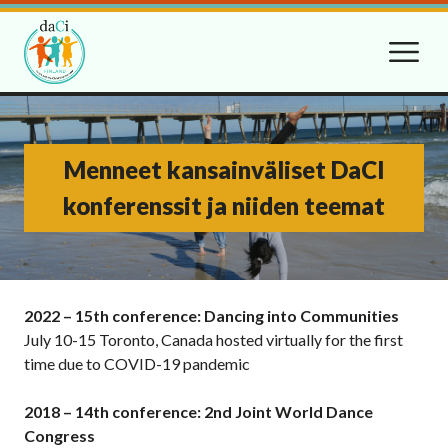
Menneet kansainväliset DaCI
konferenssit ja niiden teemat
2022 – 15th conference: Dancing into Communities
July 10-15 Toronto, Canada hosted virtually for the first
time due to COVID-19 pandemic
2018 – 14th conference: 2nd Joint World Dance
Congress