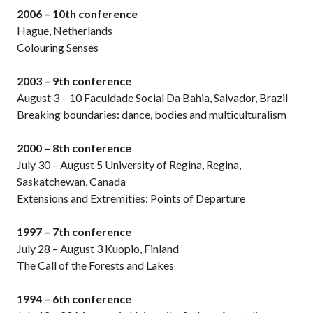
2006 – 10th conference
Hague, Netherlands
Colouring Senses
2003 – 9th conference
August 3 – 10 Faculdade Social Da Bahia, Salvador, Brazil
Breaking boundaries: dance, bodies and multiculturalism
2000 – 8th conference
July 30 – August 5 University of Regina, Regina,
Saskatchewan, Canada
Extensions and Extremities: Points of Departure
1997 – 7th conference
July 28 – August 3 Kuopio, Finland
The Call of the Forests and Lakes
1994 – 6th conference