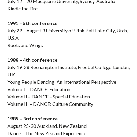
July 12 – 20 Macquarie University, Sydney, Australia
Kindle the Fire
1991 – 5th conference
July 29 – August 3 University of Utah, Salt Lake City, Utah,
U.S.A
Roots and Wings
1988 – 4th conference
July 19-28 Roehampton Institute, Froebel College, London,
U.K.
Young People Dancing: An International Perspective
Volume I – DANCE: Education
Volume II – DANCE – Special Education
Volume III – DANCE: Culture Community
1985 – 3rd conference
August 25-30 Auckland, New Zealand
Dance – The New Zealand Experience